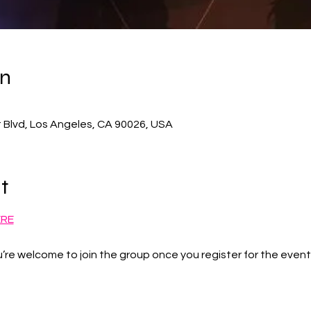
on
 Blvd, Los Angeles, CA 90026, USA
t
ERE
’re welcome to join the group once you register for the event