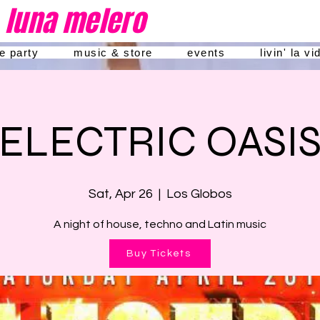
luna melero
he party
music & store
events
livin' la v
ELECTRIC OASI
Sat, Apr 26
  |  
Los Globos
A night of house, techno and Latin music
Buy Tickets