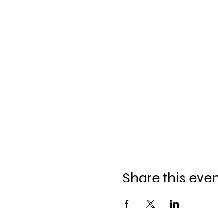
Share this eve