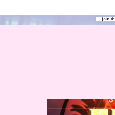
join t