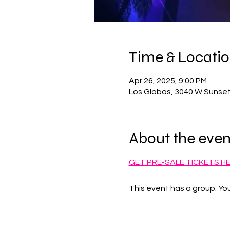
Time & Locati
Apr 26, 2025, 9:00 PM
Los Globos, 3040 W Sunset
About the even
GET PRE-SALE TICKETS H
This event has a group. You