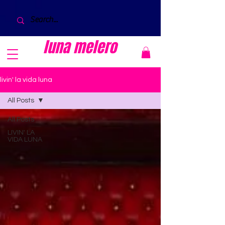
luna melero
livin' la vida luna
All Posts
All Posts
LIVIN' LA
VIDA LUNA