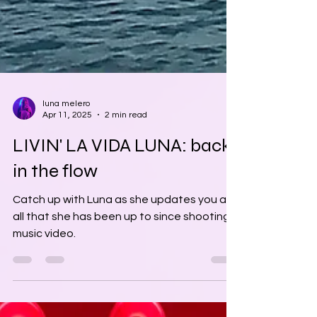
luna melero
Apr 11, 2025
2 min read
LIVIN' LA VIDA LUNA: back
in the flow
Catch up with Luna as she updates you an
all that she has been up to since shooting a
music video.