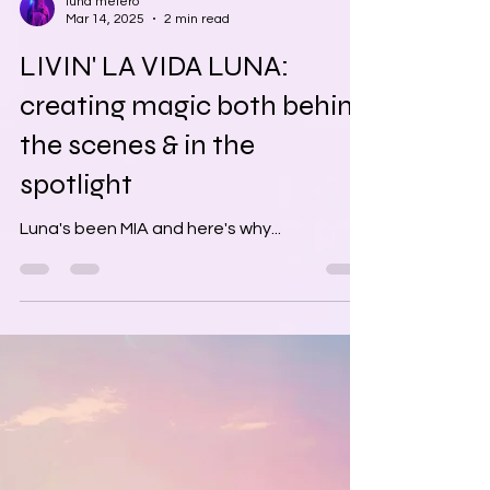
luna melero
Mar 14, 2025
2 min read
LIVIN' LA VIDA LUNA:
creating magic both behind
the scenes & in the
spotlight
Luna's been MIA and here's why...