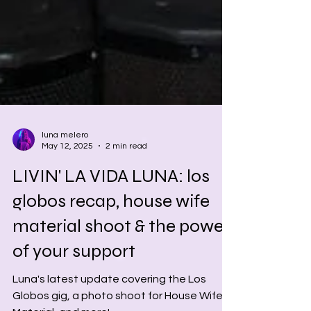
luna melero
May 12, 2025
2 min read
LIVIN' LA VIDA LUNA: los
globos recap, house wife
material shoot & the power
of your support
Luna's latest update covering the Los