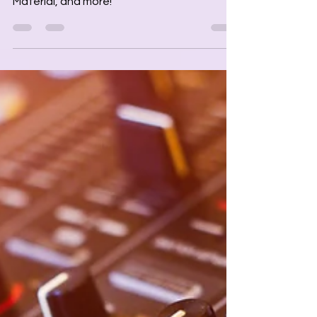
Globos gig, a photo shoot for House Wife
Material, and more!