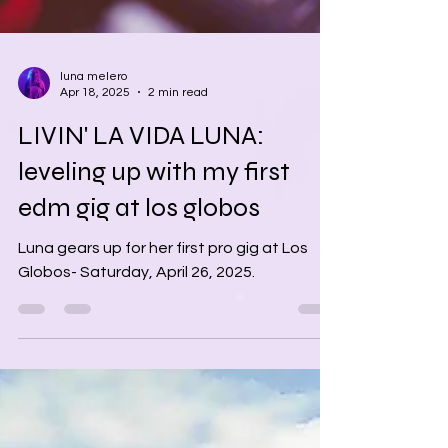
luna melero
Apr 18, 2025
2 min read
LIVIN' LA VIDA LUNA:
leveling up with my first
edm gig at los globos
Luna gears up for her first pro gig at Los
Globos- Saturday, April 26, 2025.