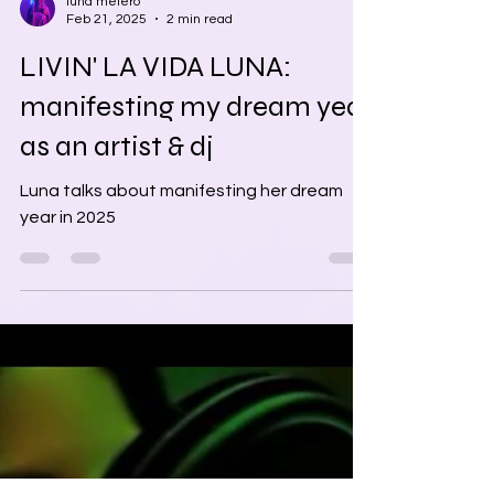
luna melero
Feb 21, 2025
2 min read
LIVIN' LA VIDA LUNA:
manifesting my dream year
as an artist & dj
Luna talks about manifesting her dream
year in 2025