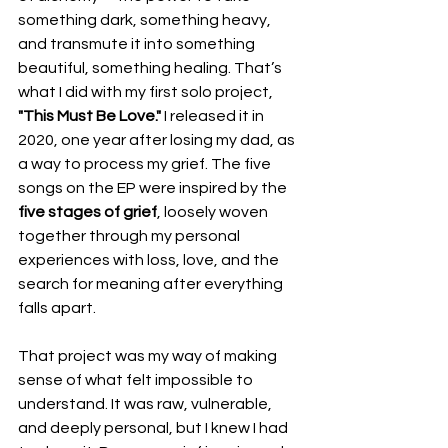
something dark, something heavy, 
and transmute it into something 
beautiful, something healing. That’s 
what I did with my first solo project, 
"This Must Be Love."
 I released it in 
2020, one year after losing my dad, as 
a way to process my grief. The five 
songs on the EP were inspired by the 
five stages of grief
, loosely woven 
together through my personal 
experiences with loss, love, and the 
search for meaning after everything 
falls apart.
That project was my way of making 
sense of what felt impossible to 
understand. It was raw, vulnerable, 
and deeply personal, but I knew I had 