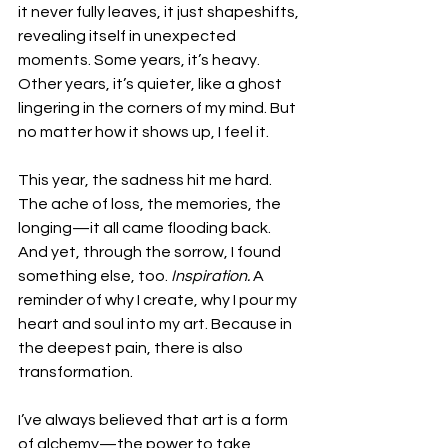
it never fully leaves, it just shapeshifts, 
revealing itself in unexpected 
moments. Some years, it’s heavy. 
Other years, it’s quieter, like a ghost 
lingering in the corners of my mind. But 
no matter how it shows up, I feel it.
This year, the sadness hit me hard. 
The ache of loss, the memories, the 
longing—it all came flooding back. 
And yet, through the sorrow, I found 
something else, too. 
Inspiration.
 A 
reminder of why I create, why I pour my 
heart and soul into my art. Because in 
the deepest pain, there is also 
transformation.
I’ve always believed that art is a form 
of alchemy—the power to take 