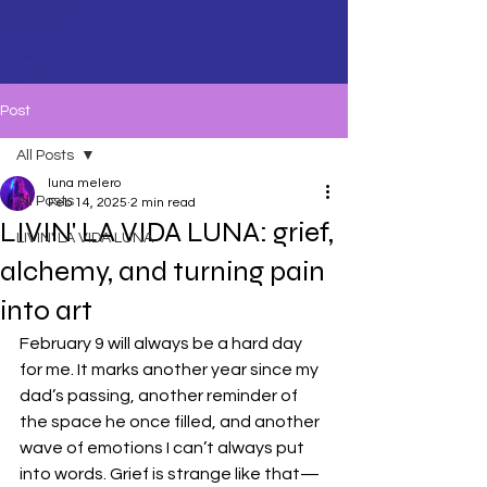
Post
All Posts
luna melero
All Posts
Feb 14, 2025
2 min read
LIVIN' LA VIDA LUNA: grief,
LIVIN' LA VIDA LUNA
alchemy, and turning pain
into art
February 9 will always be a hard day 
for me. It marks another year since my 
dad’s passing, another reminder of 
the space he once filled, and another 
wave of emotions I can’t always put 
into words. Grief is strange like that—