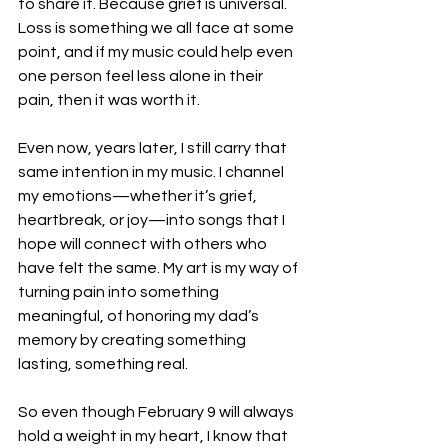
to share it. Because grief is universal. 
Loss is something we all face at some 
point, and if my music could help even 
one person feel less alone in their 
pain, then it was worth it.
Even now, years later, I still carry that 
same intention in my music. I channel 
my emotions—whether it’s grief, 
heartbreak, or joy—into songs that I 
hope will connect with others who 
have felt the same. My art is my way of 
turning pain into something 
meaningful, of honoring my dad’s 
memory by creating something 
lasting, something real.
So even though February 9 will always 
hold a weight in my heart, I know that 