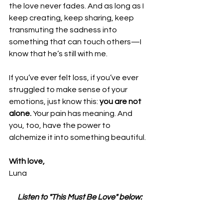
the love never fades. And as long as I 
keep creating, keep sharing, keep 
transmuting the sadness into 
something that can touch others—I 
know that he’s still with me.
If you’ve ever felt loss, if you’ve ever 
struggled to make sense of your 
emotions, just know this: 
you are not 
alone.
 Your pain has meaning. And 
you, too, have the power to 
alchemize it into something beautiful.
With love,
Luna 
Listen to "This Must Be Love" below: