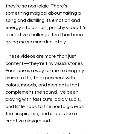
they’re so nostalgic. There’s 
something magical about taking a 
song and distilling its emotion and 
energy into a short, punchy video. It’s 
a creative challenge that has been 
giving me so much life lately. 
These videos are more than just 
content—they’re tiny visual stories. 
Each one is a way for me to bring my 
music to life, to experiment with 
colors, moods, and moments that 
complement the sound. I’ve been 
playing with fast cuts, bold visuals, 
and little nods to the nostalgic eras 
that inspire me, and it feels like a 
creative playground.