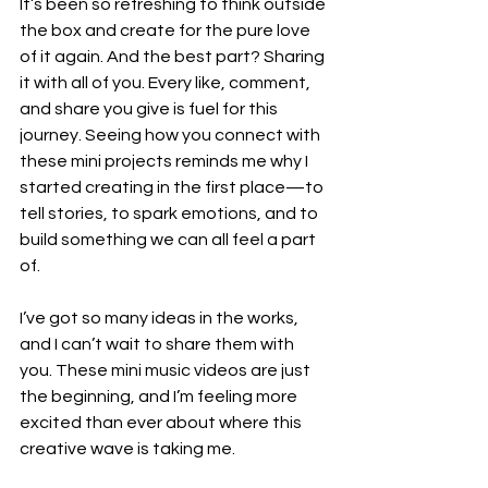
It’s been so refreshing to think outside 
the box and create for the pure love 
of it again. And the best part? Sharing 
it with all of you. Every like, comment, 
and share you give is fuel for this 
journey. Seeing how you connect with 
these mini projects reminds me why I 
started creating in the first place—to 
tell stories, to spark emotions, and to 
build something we can all feel a part 
of.
I’ve got so many ideas in the works, 
and I can’t wait to share them with 
you. These mini music videos are just 
the beginning, and I’m feeling more 
excited than ever about where this 
creative wave is taking me.