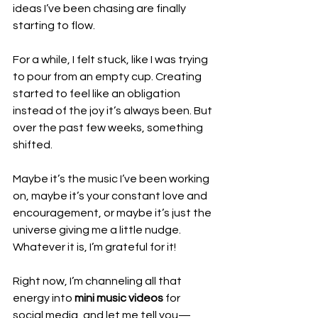
ideas I’ve been chasing are finally 
starting to flow.
For a while, I felt stuck, like I was trying 
to pour from an empty cup. Creating 
started to feel like an obligation 
instead of the joy it’s always been. But 
over the past few weeks, something 
shifted. 
Maybe it’s the music I’ve been working 
on, maybe it’s your constant love and 
encouragement, or maybe it’s just the 
universe giving me a little nudge. 
Whatever it is, I’m grateful for it!
Right now, I’m channeling all that 
energy into 
mini music videos
 for 
social media, and let me tell you—