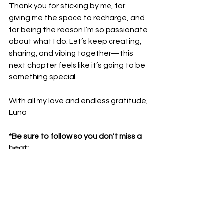
Thank you for sticking by me, for 
giving me the space to recharge, and 
for being the reason I’m so passionate 
about what I do. Let’s keep creating, 
sharing, and vibing together—this 
next chapter feels like it’s going to be 
something special.
With all my love and endless gratitude,
Luna
*Be sure to follow so you don't miss a 
beat:
TikTok
 | 
Instagram
 | 
YouTube
livin' la vida luna
diary entry
Independent artist life
dj life
luna melero
welcome to my life
pop star life
get to know me
pop artist life
LIVIN' LA VIDA LUNA