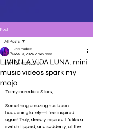
Post
All Posts
luna melero
All Posts
Dec 13, 2024
2 min read
LIVIN' LA VIDA LUNA: mini
LIVIN' LA VIDA LUNA
music videos spark my
mojo
To my incredible Stars,
Something amazing has been 
happening lately—I feel inspired 
again! Truly, deeply inspired. It’s like a 
switch flipped, and suddenly, all the 