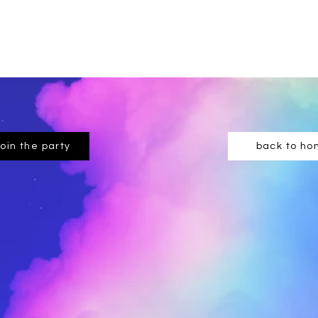
join the party
back to h