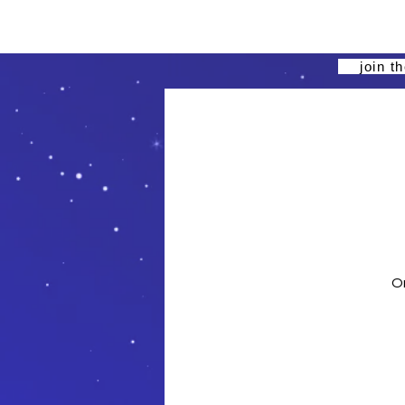
join t
On