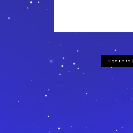
Sign up to 