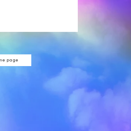
ome page