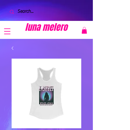
luna melero