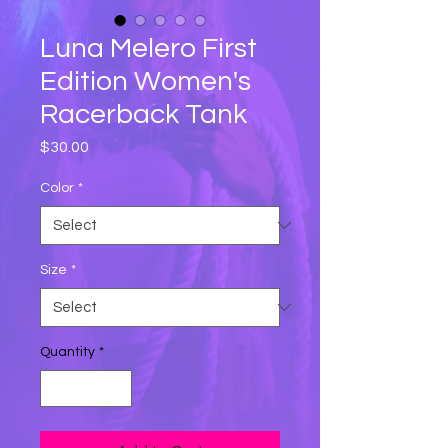
Luna Melero First
Edition Women's
Racerback Tank
Price
$30.00
Color
*
Size
*
Quantity
*