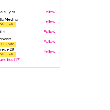
sie Tyler
Follow
lla Medina
Follow
Medina
OG Lunatic
tri
Follow
ankers
Follow
rs
OG Lunatic
hlegel28
Follow
el28
OG Lunatic
Lunatics (17)