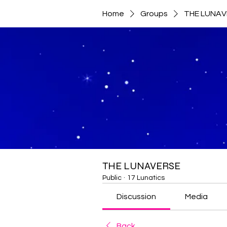
Home
Groups
THE LUNAV
THE LUNAVERSE
Public
·
17 Lunatics
Discussion
Media
Back