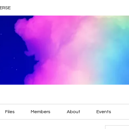
ERSE
Files
Members
About
Events