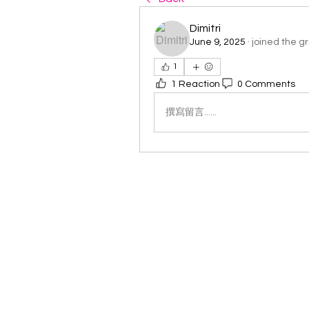
Dimitri
June 9, 2025
·
joined the g
1
1 Reaction
0 Comments
撰寫留言......