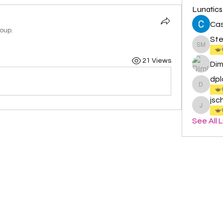
Lunatics
Cas
roup.
Ste
Stella 
21 Views
Dimi
dpl
dplanke
jsc
jschleg
See All 